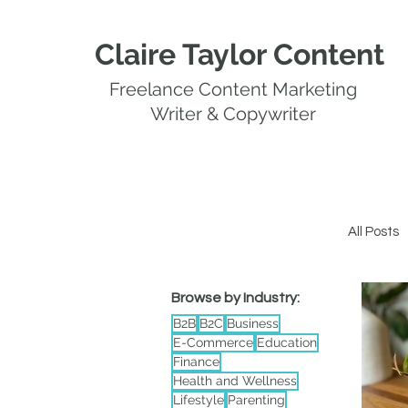
Claire Taylor Content
Freelance Content Marketing
Writer & Copywriter
All Posts
Browse by Industry:
Whi
B2B
B2C
Business
E-Commerce
Education
Finance
Health and Wellness
Lifestyle
Parenting