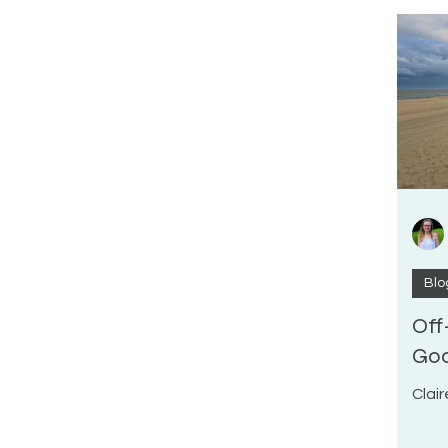
Blo
Off
Goo
Clair