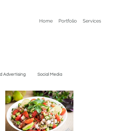
Home
Portfolio
Services
d Advertising
Social Media
Conference Materials