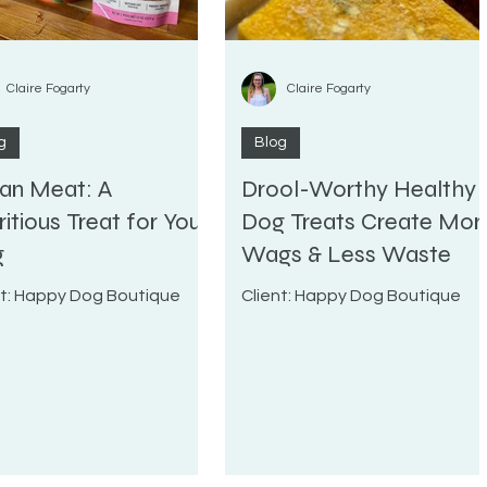
Claire Fogarty
Claire Fogarty
g
Blog
an Meat: A
Drool-Worthy Healthy
ritious Treat for Your
Dog Treats Create Mor
g
Wags & Less Waste
nt: Happy Dog Boutique
Client: Happy Dog Boutique