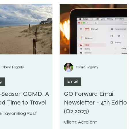
Claire Fogarty
Claire Fogarty
g
Email
-Season OCMD: A
GO Forward Email
d Time to Travel
Newsletter - 4th Editio
(Q2 2023)
e Taylor Blog Post
Client: Actalent