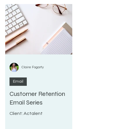
Claire Fogarty
Email
Customer Retention
n
Email Series
Client: Actalent