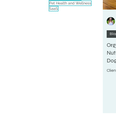
Pet Health and Wellness
SaaS
Blo
Org
Nut
Do
Clie