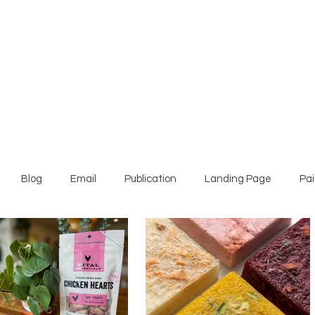
Blog
Email
Publication
Landing Page
Pai
te Paper
Video
Press Release
Website Copy