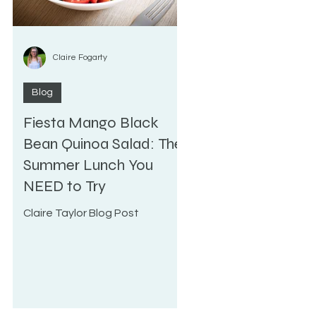
Claire Fogarty
Blog
Fiesta Mango Black
e
Bean Quinoa Salad: The
Summer Lunch You
NEED to Try
Claire Taylor Blog Post