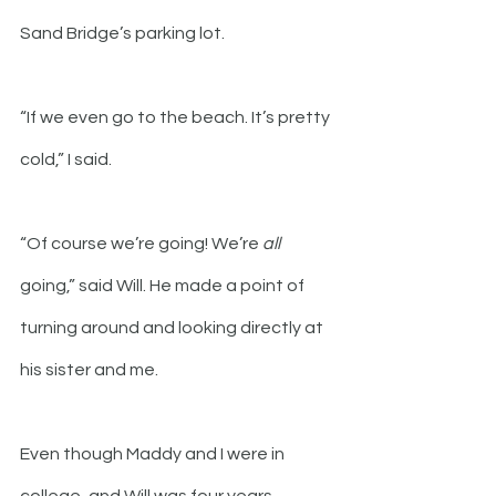
Sand Bridge’s parking lot.
“If we even go to the beach. It’s pretty 
cold,” I said.
“Of course we’re going! We’re 
all
going,” said Will. He made a point of 
turning around and looking directly at 
his sister and me.
Even though Maddy and I were in 