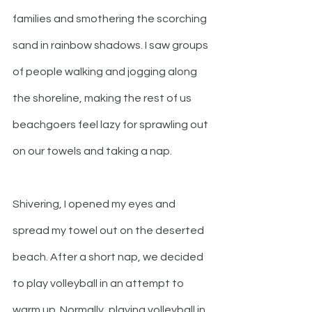
families and smothering the scorching 
sand in rainbow shadows. I saw groups 
of people walking and jogging along 
the shoreline, making the rest of us 
beachgoers feel lazy for sprawling out 
on our towels and taking a nap. 
Shivering, I opened my eyes and 
spread my towel out on the deserted 
beach. After a short nap, we decided 
to play volleyball in an attempt to 
warm up. Normally, playing volleyball in 