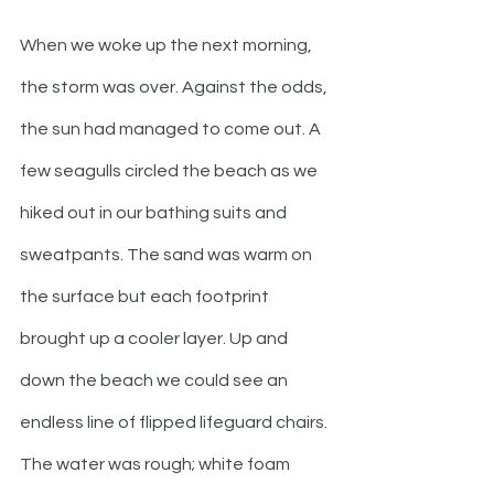
When we woke up the next morning, 
the storm was over. Against the odds, 
the sun had managed to come out. A 
few seagulls circled the beach as we 
hiked out in our bathing suits and 
sweatpants. The sand was warm on 
the surface but each footprint 
brought up a cooler layer. Up and 
down the beach we could see an 
endless line of flipped lifeguard chairs. 
The water was rough; white foam 