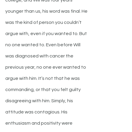
college, and Will was four years 
younger than us, his word was final. He 
was the kind of person you couldn’t 
argue with, even if you wanted to. But 
no one wanted to. Even before Will 
was diagnosed with cancer the 
previous year, no one ever wanted to 
argue with him. It’s not that he was 
commanding, or that you felt guilty 
disagreeing with him. Simply, his 
attitude was contagious. His 
enthusiasm and positivity were 