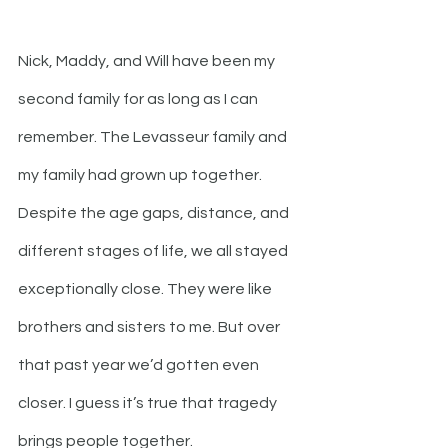
Nick, Maddy, and Will have been my 
second family for as long as I can 
remember. The Levasseur family and 
my family had grown up together. 
Despite the age gaps, distance, and 
different stages of life, we all stayed 
exceptionally close. They were like 
brothers and sisters to me. But over 
that past year we’d gotten even 
closer. I guess it’s true that tragedy 
brings people together.