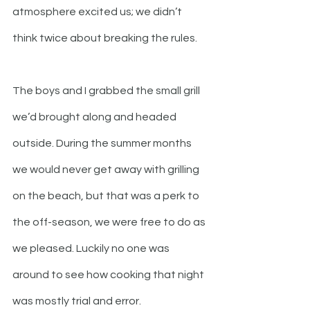
atmosphere excited us; we didn’t 
think twice about breaking the rules. 
The boys and I grabbed the small grill 
we’d brought along and headed 
outside. During the summer months 
we would never get away with grilling 
on the beach, but that was a perk to 
the off-season, we were free to do as 
we pleased. Luckily no one was 
around to see how cooking that night 
was mostly trial and error. 