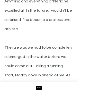
Anything and everything athletic he 
excelled at. In the future, I wouldn’t be 
surprised if he became a professional 
athlete. 
The rule was we had to be completely 
submerged in the water before we 
could come out. Taking a running 
start, Maddy dove in ahead of me. As 
my skin touched the water, it felt like a 
thousand small daggers were digging 
into every goose bump on my body, 