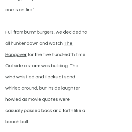
one is on fire.”
Full from burnt burgers, we decided to 
all hunker down and watch 
The 
Hangover
 for the five hundredth time. 
Outside a storm was building. The 
wind whistled and flecks of sand 
whirled around, but inside laughter 
howled as movie quotes were 
casually passed back and forth like a 
beach ball.  