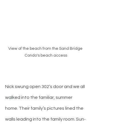
View of the beach from the Sand Bridge 
Condo's beach access
Nick swung open 302’s door and we all 
walked into the familiar, summer 
home. Their family’s pictures lined the 
walls leading into the family room. Sun-