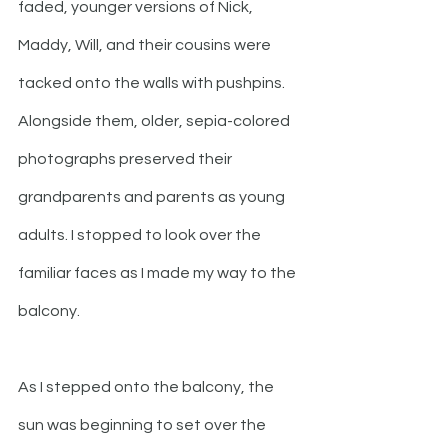
faded, younger versions of Nick, 
Maddy, Will, and their cousins were 
tacked onto the walls with pushpins. 
Alongside them, older, sepia-colored 
photographs preserved their 
grandparents and parents as young 
adults. I stopped to look over the 
familiar faces as I made my way to the 
balcony.
As I stepped onto the balcony, the 
sun was beginning to set over the 