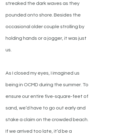
streaked the dark waves as they 
pounded onto shore. Besides the 
occasional older couple strolling by 
holding hands or a jogger, it was just 
us. 
As I closed my eyes, I imagined us 
being in OCMD during the summer. To 
ensure our entire five-square-feet of 
sand, we’d have to go out early and 
stake a claim on the crowded beach. 
If we arrived too late, it’d be a 