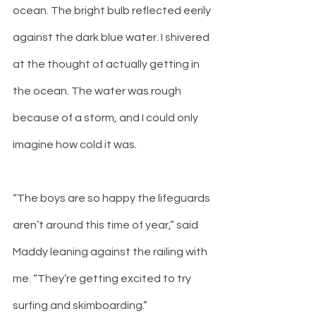
ocean. The bright bulb reflected eerily 
against the dark blue water. I shivered 
at the thought of actually getting in 
the ocean. The water was rough 
because of a storm, and I could only 
imagine how cold it was. 
“The boys are so happy the lifeguards 
aren’t around this time of year,” said 
Maddy leaning against the railing with 
me. “They’re getting excited to try 
surfing and skimboarding.”