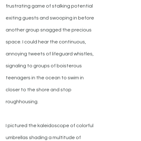
frustrating game of stalking potential 
exiting guests and swooping in before 
another group snagged the precious 
space. I could hear the continuous, 
annoying tweets of lifeguard whistles, 
signaling to groups of boisterous 
teenagers in the ocean to swim in 
closer to the shore and stop 
roughhousing. 
I pictured the kaleidoscope of colorful 
umbrellas shading a multitude of 