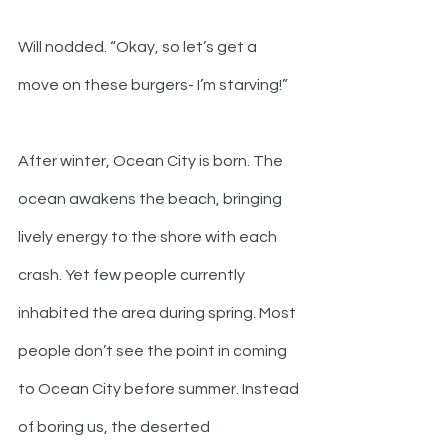
Will nodded. “Okay, so let’s get a 
move on these burgers- I’m starving!”
After winter, Ocean City is born. The 
ocean awakens the beach, bringing 
lively energy to the shore with each 
crash. Yet few people currently 
inhabited the area during spring. Most 
people don’t see the point in coming 
to Ocean City before summer. Instead 
of boring us, the deserted 