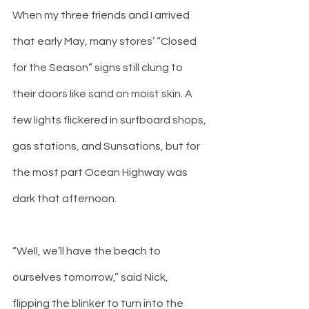
When my three friends and I arrived 
that early May, many stores’ “Closed 
for the Season” signs still clung to 
their doors like sand on moist skin. A 
few lights flickered in surfboard shops, 
gas stations, and Sunsations, but for 
the most part Ocean Highway was 
dark that afternoon.  
“Well, we’ll have the beach to 
ourselves tomorrow,” said Nick, 
flipping the blinker to turn into the 