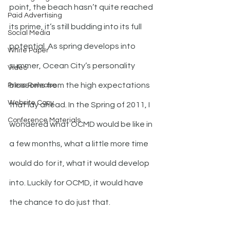
point, the beach hasn’t quite reached 
Paid Advertising
its prime, it’s still budding into its full 
Social Media
potential. As spring develops into 
White Paper
summer, Ocean City’s personality 
Video
blossoms from the high expectations 
Press Release
Website Copy
that lay ahead. In the Spring of 2011, I 
Conference Materials
wondered what OCMD would be like in 
a few months, what a little more time 
would do for it, what it would develop 
into. Luckily for OCMD, it would have 
the chance to do just that.