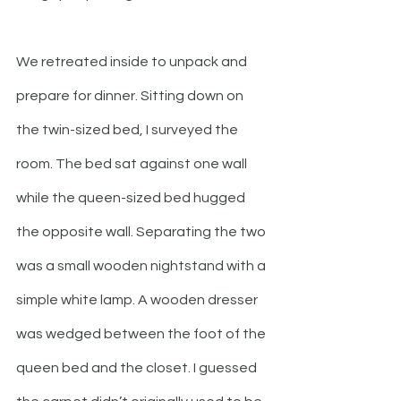
We retreated inside to unpack and 
prepare for dinner. Sitting down on 
the twin-sized bed, I surveyed the 
room. The bed sat against one wall 
while the queen-sized bed hugged 
the opposite wall. Separating the two 
was a small wooden nightstand with a 
simple white lamp. A wooden dresser 
was wedged between the foot of the 
queen bed and the closet. I guessed 