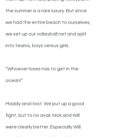
the summer is a rare luxury. But since 
we had the entire beach to ourselves, 
we set up our volleyball net and split 
into teams, boys versus girls. 
“Whoever loses has to get in the 
ocean!”
Maddy and I lost. We put up a good 
fight, but to no avail. Nick and Will 
were clearly better. Especially Will. 