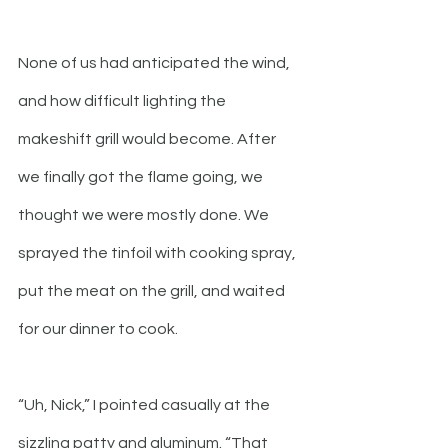
None of us had anticipated the wind, 
and how difficult lighting the 
makeshift grill would become. After 
we finally got the flame going, we 
thought we were mostly done. We 
sprayed the tinfoil with cooking spray, 
put the meat on the grill, and waited 
for our dinner to cook.
“Uh, Nick,” I pointed casually at the 
sizzling patty and aluminum. “That 