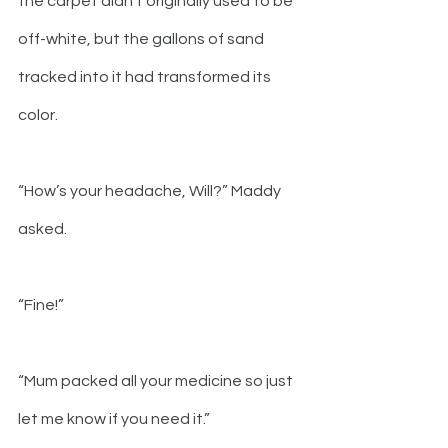
the carpet didn’t originally used to be 
off-white, but the gallons of sand 
tracked into it had transformed its 
color.  
“How’s your headache, Will?” Maddy 
asked.
“Fine!”
“Mum packed all your medicine so just 
let me know if you need it.”