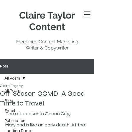
Claire Taylor
Content
Freelance Content Marketing
Writer & Copywriter
Post
All Posts
Claire Fogarty
All Posts
Off-Season OCMD: A Good
Blog
Time to Travel
Email
The off-season in Ocean City, 
Publication
Maryland is like an early death. At that 
Landing Page