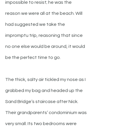
impossible to resist; he was the 
reason we were all at the beach. Will 
had suggested we take the 
impromptu trip, reasoning that since 
no one else would be around, it would 
be the perfect time to go. 
The thick, salty air tickled my nose as I 
grabbed my bag and headed up the 
Sand Bridge’s staircase after Nick. 
Their grandparents’ condominium was 
very small. Its two bedrooms were 