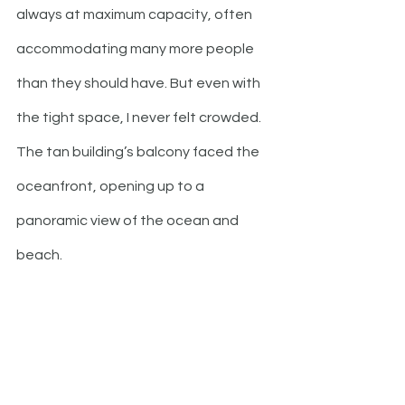
always at maximum capacity, often 
accommodating many more people 
than they should have. But even with 
the tight space, I never felt crowded. 
The tan building’s balcony faced the 
oceanfront, opening up to a 
panoramic view of the ocean and 
beach.