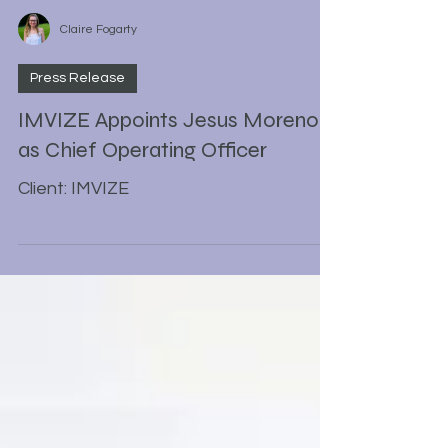
Claire Fogarty
Press Release
IMVIZE Appoints Jesus Moreno
as Chief Operating Officer
Client: IMVIZE