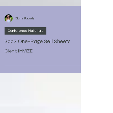
Claire Fogarty
Conference Materials
SaaS One-Page Sell Sheets
Client: IMVIZE