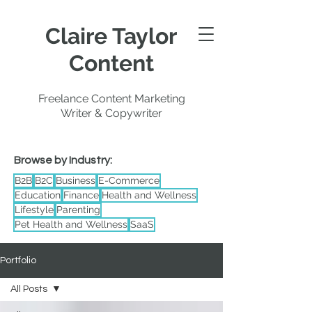
Claire Taylor
Content
Freelance Content Marketing
Writer & Copywriter
Browse by Industry:
B2B
B2C
Business
E-Commerce
Education
Finance
Health and Wellness
Lifestyle
Parenting
Pet Health and Wellness
SaaS
Portfolio
All Posts