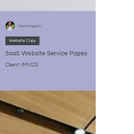
Claire Fogarty
Website Copy
SaaS Website Service Pages
Client: IMVIZE