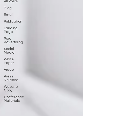
All Posts
Blog
Email
Publication
Landing
Page
Paid
Advertising
Social
Media
White
Paper
Video
Press
Release
Website
Copy
Conference
Materials