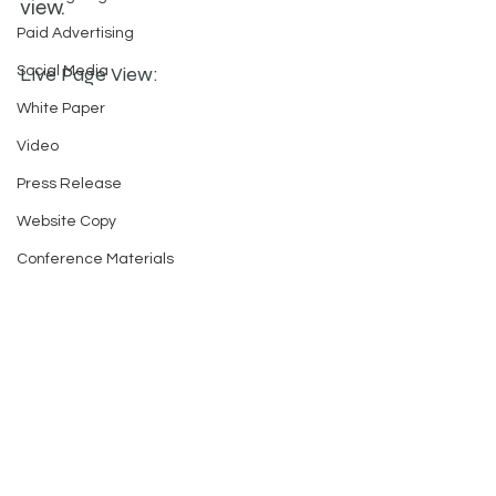
view.
Paid Advertising
Live Page View:
Social Media
White Paper
Video
Press Release
Website Copy
Conference Materials