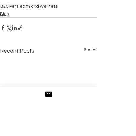
B2C
Pet Health and Wellness
Blog
See All
Recent Posts