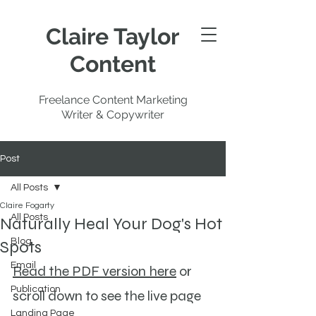
Claire Taylor
Content
Freelance Content Marketing
Writer & Copywriter
Post
All Posts
Claire Fogarty
All Posts
Naturally Heal Your Dog's Hot
Blog
Spots
Email
Read the PDF version here
 or 
Publication
scroll down to see the live page 
Landing Page