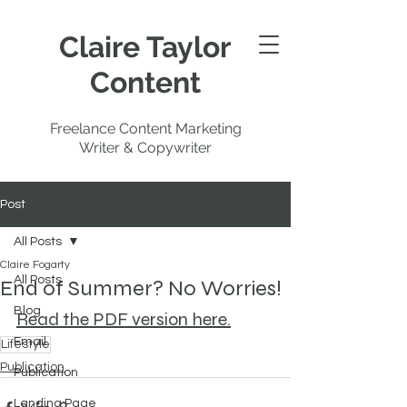
Claire Taylor
Content
Freelance Content Marketing
Writer & Copywriter
Post
All Posts
Claire Fogarty
All Posts
End of Summer? No Worries!
Blog
Read the PDF version here.
Email
Lifestyle
Publication
Publication
Landing Page