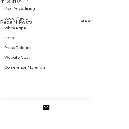
Paid Advertising
Social Media
See All
Recent Posts
White Paper
Video
Press Release
Website Copy
Conference Materials
Comments