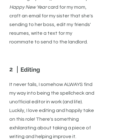
Happy New Year
card for my mom,
craft an email for my sister that she's
sending to her boss, edit my friends'
resumes, write a text for my
roommate to send to the landlord.
2
Editing
It never fails, I somehow ALWAYS find
my way into being the spellcheck and
unofficial editor in work (and life).
Luckily, I love editing and happily take
on this role! There's something
exhilarating about taking a piece of
writing and helping improve it.