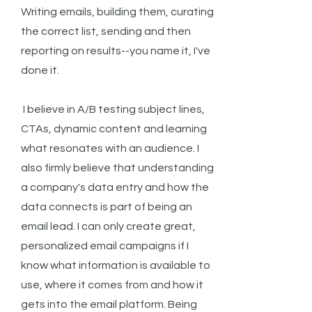
Writing emails, building them, curating
the correct list, sending and then
reporting on results--you name it, I've
done it.
I believe in A/B testing subject lines,
CTAs, dynamic content and learning
what resonates with an audience. I
also firmly believe that understanding
a company's data entry and how the
data connects is part of being an
email lead. I can only create great,
personalized email campaigns if I
know what information is available to
use, where it comes from and how it
gets into the email platform. Being