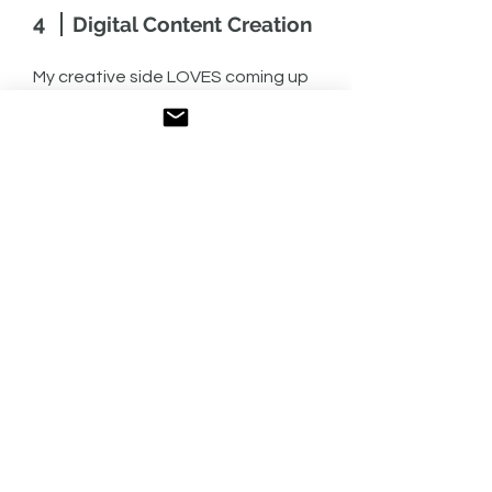
4
Digital Content Creation
My creative side LOVES coming up
with new content ideas and bringing
them to life. I’ll be the first one to
volunteer to talk to a subject matter
expert to learn more about a topic,
problem or goal, and then I’ll craft an
angle and bring the story to life. What
I love about content creation is
putting pieces together, like a puzzle,
to create a great user experience.
My digital background means I will
think about how to repurpose
content across multiple platforms,