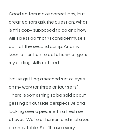
Good editors make corrections, but
great editors ask the question: What
is this copy supposed to do and how
will it best do that? I consider myself
part of the second camp. And my
keen attention to detail is what gets
my editing skills noticed.
I value getting a second set of eyes
on my work (or three or four sets!).
There is something to be said about
getting an outside perspective and
looking over a piece with a fresh set
of eyes. We're all human and mistakes
are inevitable. So, I'll take every