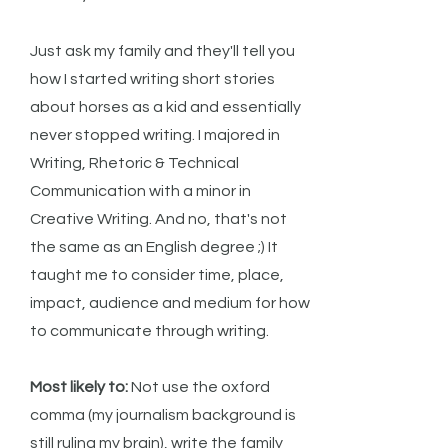
Just ask my family and they'll tell you
how I started writing short stories
about horses as a kid and essentially
never stopped writing. I majored in
Writing, Rhetoric & Technical
Communication with a minor in
Creative Writing. And no, that's not
the same as an English degree ;) It
taught me to consider time, place,
impact, audience and medium for how
to communicate through writing.
Most likely to:
Not use the oxford
comma (my journalism background is
still ruling my brain), write the family