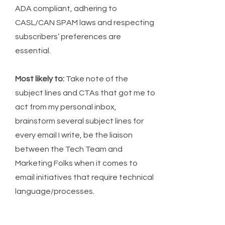
ADA compliant, adhering to
CASL/CAN SPAM laws and respecting
subscribers’ preferences are
essential.
Most likely to:
Take note of the
subject lines and CTAs that got me to
act from my personal inbox,
brainstorm several subject lines for
every email I write, be the liaison
between the Tech Team and
Marketing Folks when it comes to
email initiatives that require technical
language/processes.