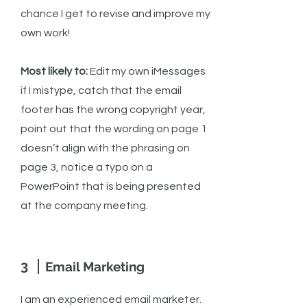
chance I get to revise and improve my
own work!
Most likely to:
Edit my own iMessages
if I mistype, catch that the email
footer has the wrong copyright year,
point out that the wording on page 1
doesn’t align with the phrasing on
page 3, notice a typo on a
PowerPoint that is being presented
at the company meeting.
3
Email Marketing
I am an experienced email marketer.