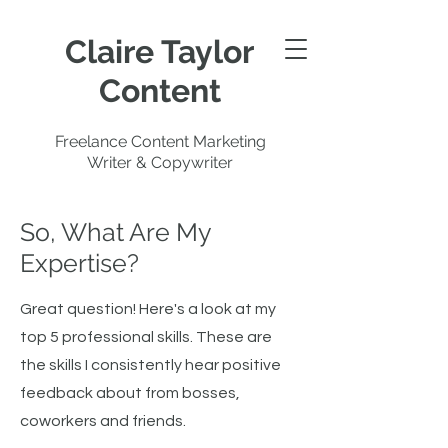
Claire Taylor
Content
Freelance Content Marketing
Writer & Copywriter
So, What Are My
Expertise?
Great question! Here's a look at my
top 5 professional skills. These are
the skills I consistently hear positive
feedback about from bosses,
coworkers and friends.