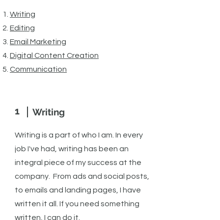
​Writing
Editing
Email Marketing
Digital Cont
ent Creation
Communication
1
Writing
Writing is a part of who I am. In every
job I've had, writing has been an
integral piece of my success at the
company. From ads and social posts,
to emails and landing pages, I have
written it all. If you need something
written, I can do it.